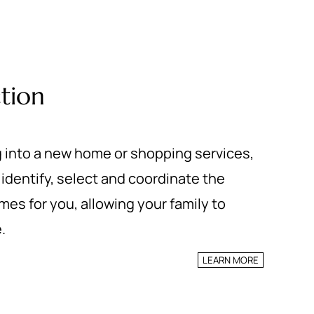
tion
 into a new home or shopping services,
identify, select and coordinate the
es for you, allowing your family to
.
LEARN MORE