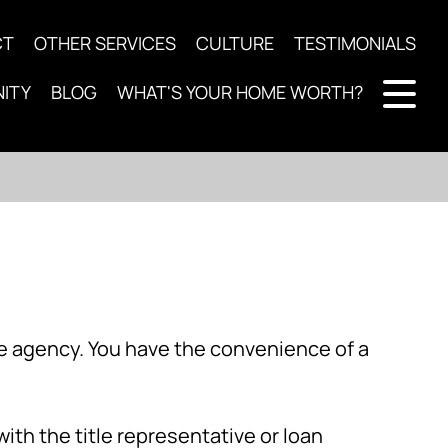
CT
OTHER SERVICES
CULTURE
TESTIMONIALS
ITY
BLOG
WHAT'S YOUR HOME WORTH?
ce agency. You have the convenience of a
with the title representative or loan