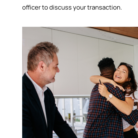
officer to discuss your transaction.