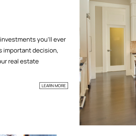
 investments you’ll ever
s important decision,
ur real estate
LEARN MORE