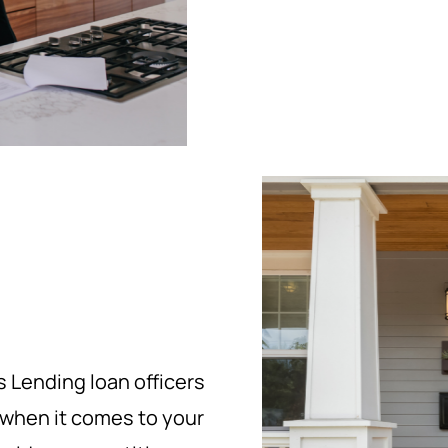
 Lending loan officers
 when it comes to your