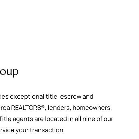
roup
des exceptional title, escrow and
 area REALTORS®, lenders, homeowners,
itle agents are located in all nine of our
service your transaction