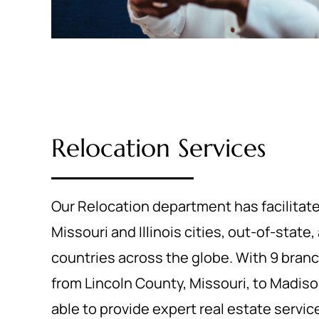
Relocation Services
Our Relocation department has facilitat
Missouri and Illinois cities, out-of-state
countries across the globe. With 9 branc
from Lincoln County, Missouri, to Madison
able to provide expert real estate servic