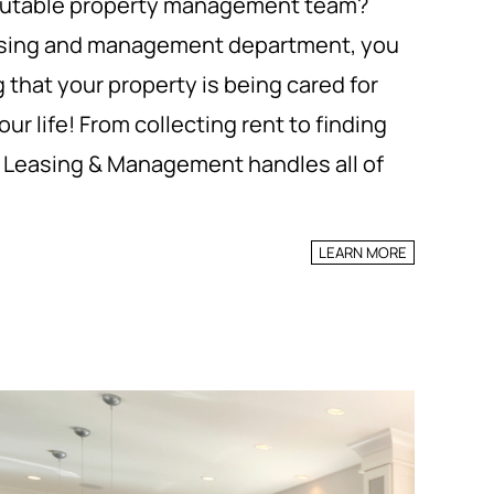
reputable property management team?
leasing and management department, you
 that your property is being cared for
ur life! From collecting rent to finding
t Leasing & Management handles all of
LEARN MORE