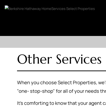
Other Services
When you choose Select Properties, we're
"one- stop-shop" for all of your needs t
It's comforting to know that your agent ca