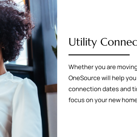
Utility Connec
Whether you are moving
OneSource will help you 
connection dates and tim
focus on your new home