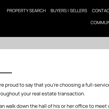
PROPERTY SEARCH
BUYERS | SELLERS
CONTA
COMMUN
 proud to say that you're choosing a full-servi
hroughout your real estate transaction.
n walk down the hall of his or her office to meet 