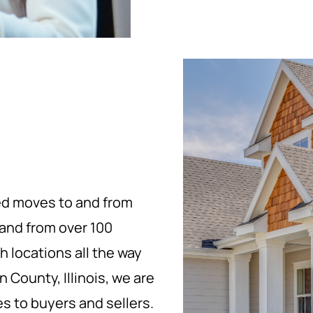
ed moves to and from
, and from over 100
h locations all the way
 County, Illinois, we are
es to buyers and sellers.