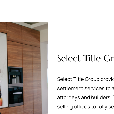
Select Title G
Select Title Group provi
settlement services to
attorneys and builders. T
selling offices to fully 