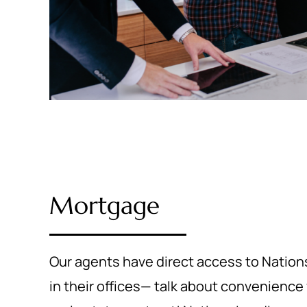
Mortgage
Our agents have direct access to Nations
in their offices— talk about convenience