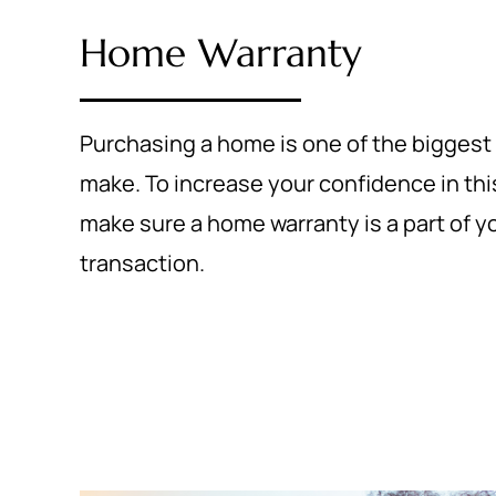
Home Warranty
Purchasing a home is one of the biggest
make. To increase your confidence in thi
make sure a home warranty is a part of yo
transaction.