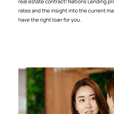
real estate contract! Nations Lending p
rates and the insight into the current m
have the right loan for you.