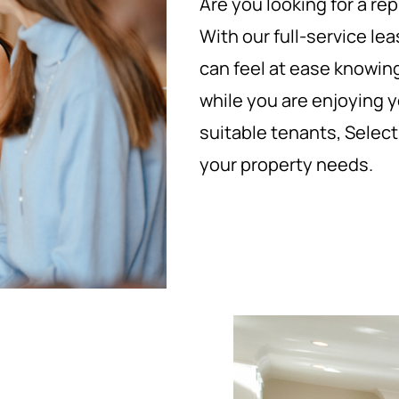
Are you looking for a 
With our full-service 
can feel at ease knowing
while you are enjoying yo
suitable tenants, Selec
your property needs.