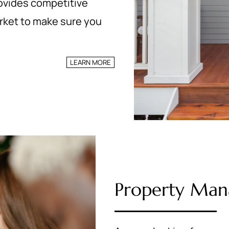
rovides competitive
arket to make sure you
LEARN MORE
Property Ma