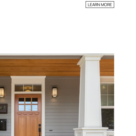
LEARN MORE