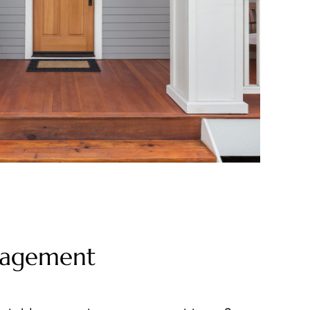
nagement