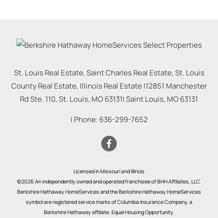
St. Louis Real Estate, Saint Charles Real Estate, St. Louis
County Real Estate, Illinois Real Estate |
12851 Manchester
Rd Ste. 110, St. Louis, MO 63131
|
Saint Louis
,
MO
63131
| Phone:
636-299-7652
Licensed in Missouri and Illinois
©2026 An independently owned and operated franchisee of BHH Affiliates, LLC.
Berkshire Hathaway HomeServices and the Berkshire Hathaway HomeServices
symbol are registered service marks of Columbia Insurance Company, a
Berkshire Hathaway affiliate. Equal Housing Opportunity.