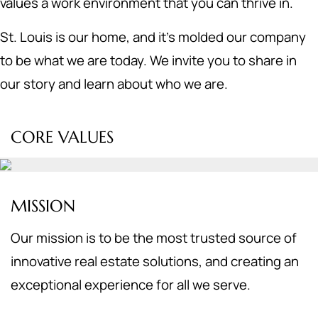
values a work environment that you can thrive in.
St. Louis is our home, and it's molded our company
to be what we are today. We invite you to share in
our story and learn about who we are.
CORE VALUES
MISSION
Our mission is to be the most trusted source of
innovative real estate solutions, and creating an
exceptional experience for all we serve.