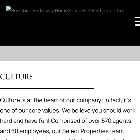
CULTURE
Culture is at the heart of our company; in fact, it's
one of our core values. We believe you should work
hard and have fun! Comprised of over 570 agents
and 80 employees, our Select Properties team