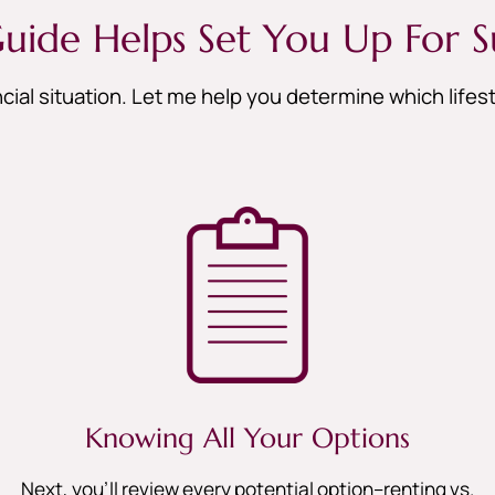
uide Helps Set You Up For S
cial situation. Let me help you determine which life
Knowing All Your Options
Next, you’ll review every potential option–renting vs.