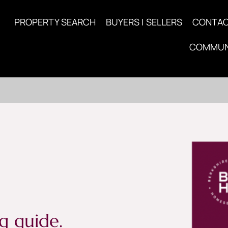
PROPERTY SEARCH
BUYERS | SELLERS
CONTA
COMMUN
g guide.