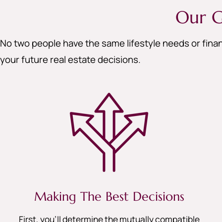
Our G
No two people have the same lifestyle needs or finan
your future real estate decisions.
Making The Best Decisions
First, you’ll determine the mutually compatible