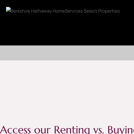
Access our Renting vs. Buyin