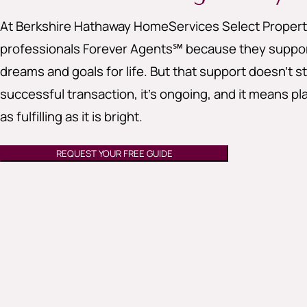
At Berkshire Hathaway HomeServices Select Properti
professionals Forever Agents℠ because they support
dreams and goals for life. But that support doesn’t st
successful transaction, it’s ongoing, and it means pla
as fulfilling as it is bright.
REQUEST YOUR FREE GUIDE