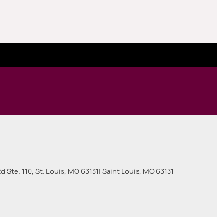
.
 Ste. 110, St. Louis, MO 63131
|
Saint Louis
,
MO
63131