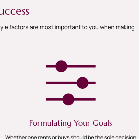
uccess
style factors are most important to you when making
Formulating Your Goals
Whether one rents or buys should be the sole decision