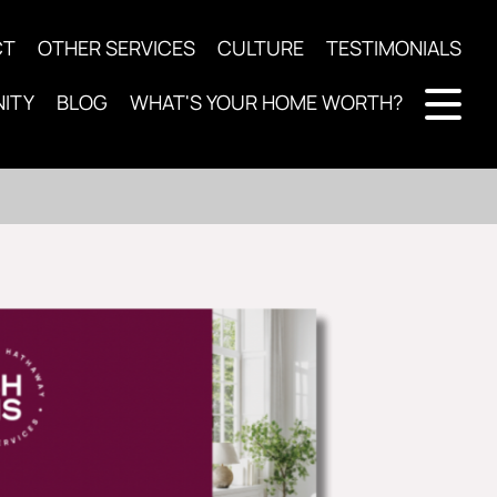
CT
OTHER SERVICES
CULTURE
TESTIMONIALS
ITY
BLOG
WHAT'S YOUR HOME WORTH?