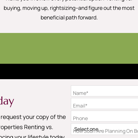
buying, moving up, rightsizing–and figure out the most
beneficial path forward.
Name*
day
Email*
o request your copy of the
Phone
operties Renting vs.
How Soon Are Planning On Bu
cing your lifestyle today.