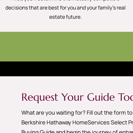
decisions that are best for you and your family’s real
estate future.
Request Your Guide To
What are you waiting for? Fill out the form t
Berkshire Hathaway HomeServices Select Pr
Buying Guide and begin the journey of enhan