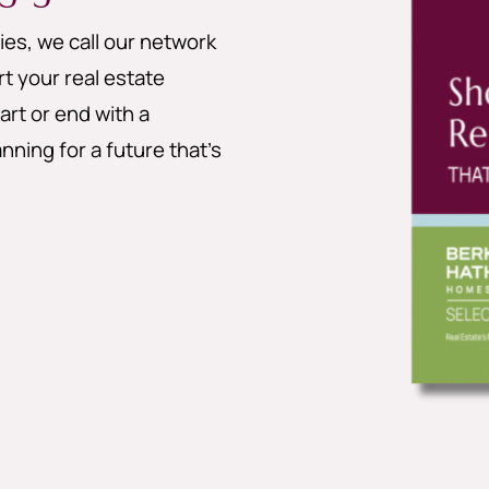
es, we call our network
 your real estate
art or end with a
nning for a future that’s