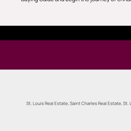
St. Louis Real Estate, Saint Charles Real Estate, St. 