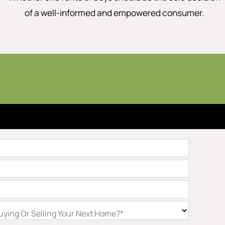
of a well-informed and empowered consumer.
ying Or Selling Your Next Home?*