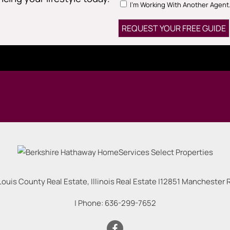
I'm Working With Another Agent
Louis County Real Estate, Illinois Real Estate |
12851 Manchester Rd
| Phone:
636-299-7652